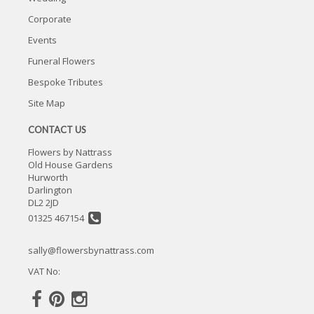
Corporate
Events
Funeral Flowers
Bespoke Tributes
Site Map
CONTACT US
Flowers by Nattrass
Old House Gardens
Hurworth
Darlington
DL2 2JD
01325 467154
sally@flowersbynattrass.com
VAT No: