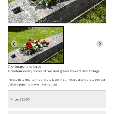
Click image to enlarge
A contemporary spray of red and green flowers and foliage
(Please note this item is only available in our local delivery area. See our
delivery page for more information).
Price: £85.00