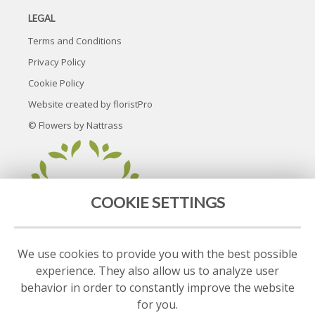
LEGAL
Terms and Conditions
Privacy Policy
Cookie Policy
Website created by
floristPro
© Flowers by Nattrass
COOKIE SETTINGS
We use cookies to provide you with the best possible
experience. They also allow us to analyze user
behavior in order to constantly improve the website
for you.