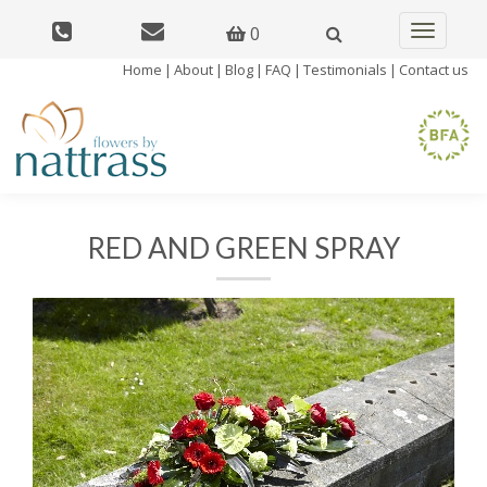
0
Toggle
navigatio
Home
|
About
|
Blog
|
FAQ
|
Testimonials
|
Contact us
RED AND GREEN SPRAY