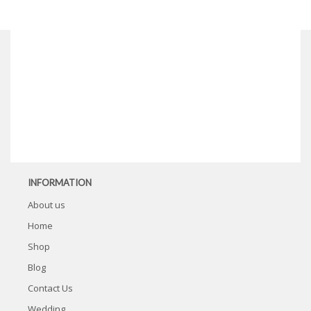
INFORMATION
About us
Home
Shop
Blog
Contact Us
Wedding