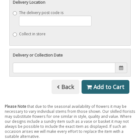
Delivery Location
The delivery post code is
Collect in store
Delivery or Collection Date
Back
Add to Cart
Please Note
that due to the seasonal availability of flowers it may be
necessary to vary individual stems from those shown. Our skilled florists
may substitute flowers for one similar in style, quality and value. Where
our designs include a sundry item such as a vase or basket it may not
always be possible to include the exact item as displayed. If such an
occasion arises we will make every effort to replace the item with a
suitable alternative.