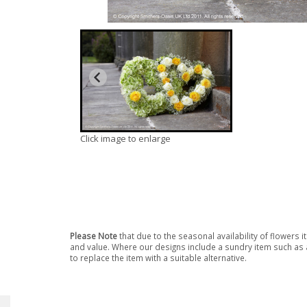
Click image to enlarge
Please Note
that due to the seasonal availability of flowers 
and value. Where our designs include a sundry item such as a
to replace the item with a suitable alternative.