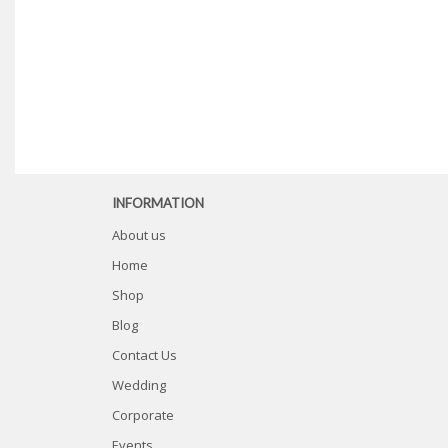
INFORMATION
About us
Home
Shop
Blog
Contact Us
Wedding
Corporate
Events