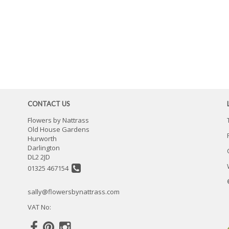
CONTACT US
Flowers by Nattrass
Old House Gardens
Hurworth
Darlington
DL2 2JD
01325 467154
sally@flowersbynattrass.com
VAT No: