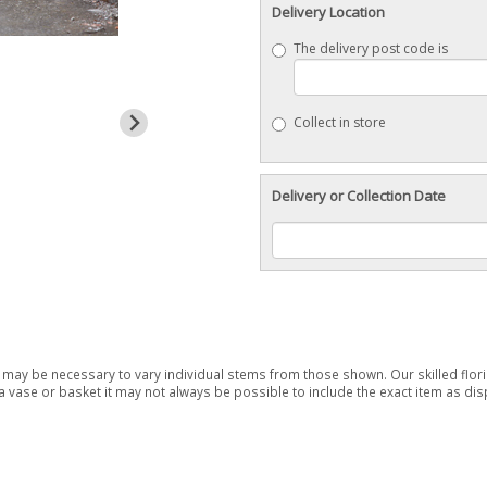
Delivery Location
The delivery post code is
Collect in store
Delivery or Collection Date
it may be necessary to vary individual stems from those shown. Our skilled floris
 vase or basket it may not always be possible to include the exact item as disp