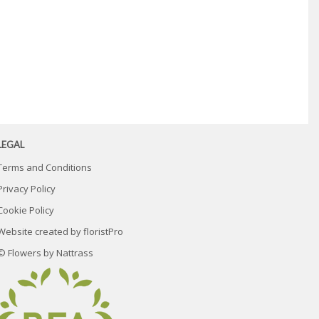
LEGAL
Terms and Conditions
Privacy Policy
Cookie Policy
Website created by
floristPro
© Flowers by Nattrass