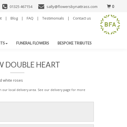
0
01325 467154
sally@flowersbynattrass.com
t
|
Blog
|
FAQ
|
Testimonials
|
Contact us
NTS
FUNERAL FLOWERS
BESPOKE TRIBUTES
W DOUBLE HEART
nd white roses
 in our local delivery area. See our delivery page for more