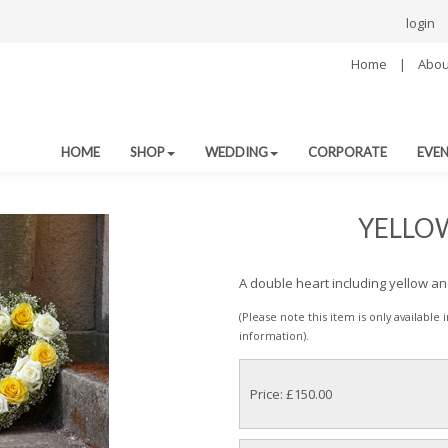
login
Home
|
Abou
HOME
SHOP
WEDDING
CORPORATE
EVE
YELLO
A double heart including yellow a
(Please note this item is only available
information).
Price: £150.00