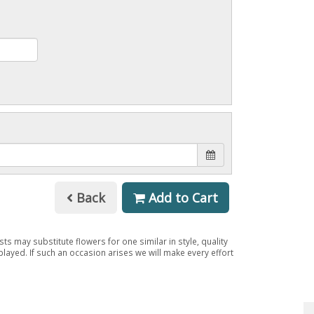
Back
Add to Cart
ts may substitute flowers for one similar in style, quality
layed. If such an occasion arises we will make every effort