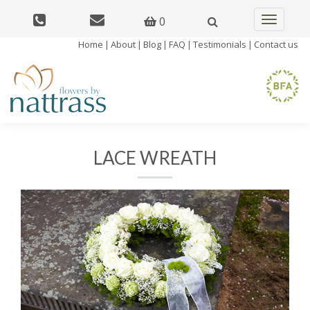
0
Toggle
navigatio
Home
|
About
|
Blog
|
FAQ
|
Testimonials
|
Contact us
LACE WREATH