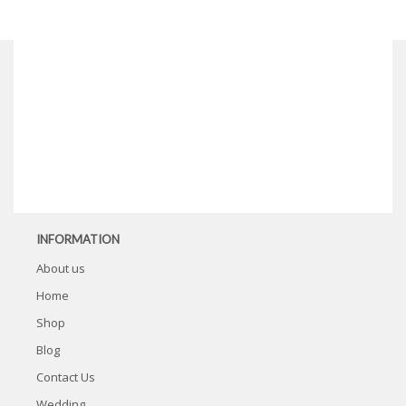
INFORMATION
About us
Home
Shop
Blog
Contact Us
Wedding