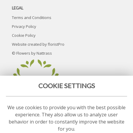
LEGAL
Terms and Conditions
Privacy Policy
Cookie Policy
Website created by
floristPro
© Flowers by Nattrass
COOKIE SETTINGS
We use cookies to provide you with the best possible
experience. They also allow us to analyze user
behavior in order to constantly improve the website
for you.