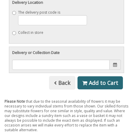
Delivery Location
The delivery post code is
Collect in store
Delivery or Collection Date
Back
Add to Cart
Please Note
that due to the seasonal availability of flowers it may be
necessary to vary individual stems from those shown. Our skilled florists
may substitute flowers for one similar in style, quality and value. Where
our designs include a sundry item such as a vase or basket it may not
always be possible to include the exact item as displayed. If such an
occasion arises we will make every effort to replace the item with a
suitable alternative.