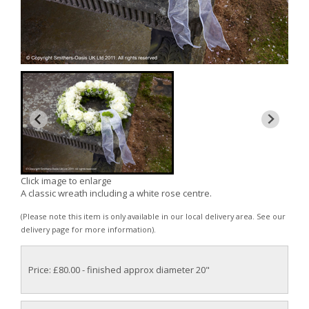
Click image to enlarge
A classic wreath including a white rose centre.
(Please note this item is only available in our local delivery area. See our
delivery page for more information).
Price: £80.00
- finished approx diameter 20"