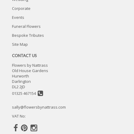
Corporate
Events
Funeral Flowers
Bespoke Tributes
Site Map
CONTACT US
Flowers by Nattrass
Old House Gardens
Hurworth
Darlington
DL2 2JD
01325 467154
sally@flowersbynattrass.com
VAT No: