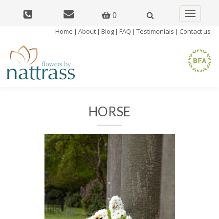
0
Toggle
navigatio
Home
|
About
|
Blog
|
FAQ
|
Testimonials
|
Contact us
HORSE