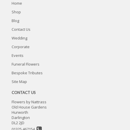
Home
Shop
Blog
Contact Us
Wedding
Corporate
Events
Funeral Flowers
Bespoke Tributes
Site Map
CONTACT US
Flowers by Nattrass
Old House Gardens
Hurworth
Darlington
DL2 2JD
01325 467154