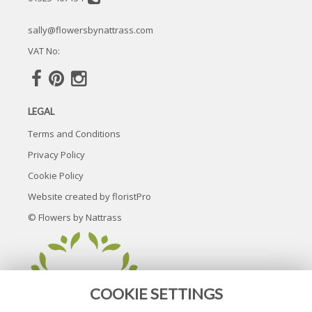
sally@flowersbynattrass.com
VAT No:
LEGAL
Terms and Conditions
Privacy Policy
Cookie Policy
Website created by
floristPro
© Flowers by Nattrass
COOKIE SETTINGS