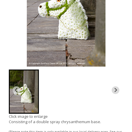
Click image to enlarge
Consisting of a double spray chrysanthemum base.
(Please note this item is only available in our local delivery area. See our