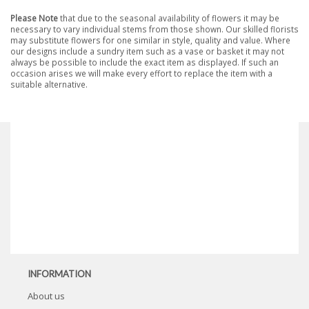
Please Note
that due to the seasonal availability of flowers it may be
necessary to vary individual stems from those shown. Our skilled florists
may substitute flowers for one similar in style, quality and value. Where
our designs include a sundry item such as a vase or basket it may not
always be possible to include the exact item as displayed. If such an
occasion arises we will make every effort to replace the item with a
suitable alternative.
INFORMATION
About us