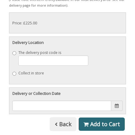
delivery page for more information).
Price: £225.00
Delivery Location
The delivery post code is
Collect in store
Delivery or Collection Date
Back
Add to Cart