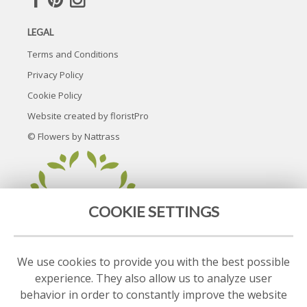
LEGAL
Terms and Conditions
Privacy Policy
Cookie Policy
Website created by
floristPro
© Flowers by Nattrass
COOKIE SETTINGS
We use cookies to provide you with the best possible
experience. They also allow us to analyze user
behavior in order to constantly improve the website