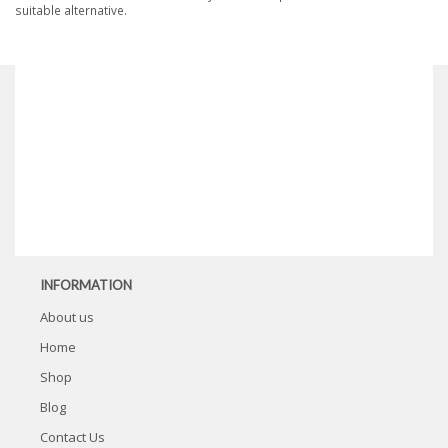
suitable alternative.
INFORMATION
About us
Home
Shop
Blog
Contact Us