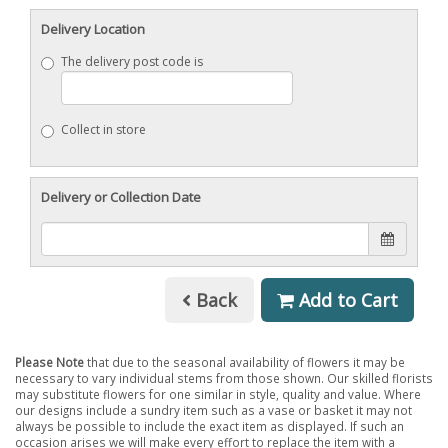
Delivery Location
The delivery post code is
Collect in store
Delivery or Collection Date
Back
Add to Cart
Please Note
that due to the seasonal availability of flowers it may be
necessary to vary individual stems from those shown. Our skilled florists
may substitute flowers for one similar in style, quality and value. Where
our designs include a sundry item such as a vase or basket it may not
always be possible to include the exact item as displayed. If such an
occasion arises we will make every effort to replace the item with a