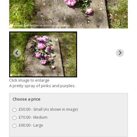
Click image to enlarge
A pretty spray of pinks and purples.
Choose a price
£50.00 - Small (As shown in image)
£70.00 - Medium
£90.00 - Large