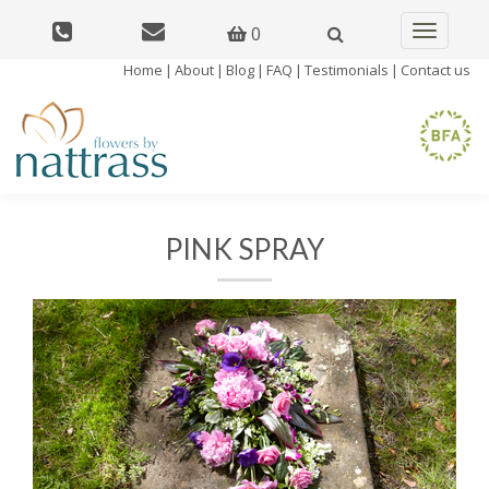
0
Toggle
navigatio
Home
|
About
|
Blog
|
FAQ
|
Testimonials
|
Contact us
PINK SPRAY