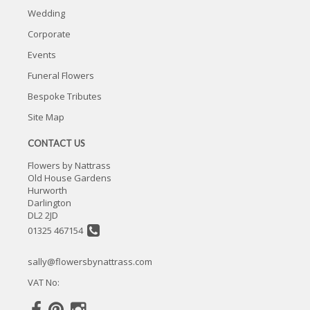
Wedding
Corporate
Events
Funeral Flowers
Bespoke Tributes
Site Map
CONTACT US
Flowers by Nattrass
Old House Gardens
Hurworth
Darlington
DL2 2JD
01325 467154
sally@flowersbynattrass.com
VAT No: