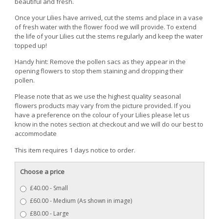
beautiful and fresh.
Once your Lilies have arrived, cut the stems and place in a vase
of fresh water with the flower food we will provide. To extend
the life of your Lilies cut the stems regularly and keep the water
topped up!
Handy hint: Remove the pollen sacs as they appear in the
opening flowers to stop them staining and dropping their
pollen.
Please note that as we use the highest quality seasonal
flowers products may vary from the picture provided. If you
have a preference on the colour of your Lilies please let us
know in the notes section at checkout and we will do our best to
accommodate
This item requires 1 days notice to order.
Choose a price
£40.00 - Small
£60.00 - Medium (As shown in image)
£80.00 - Large