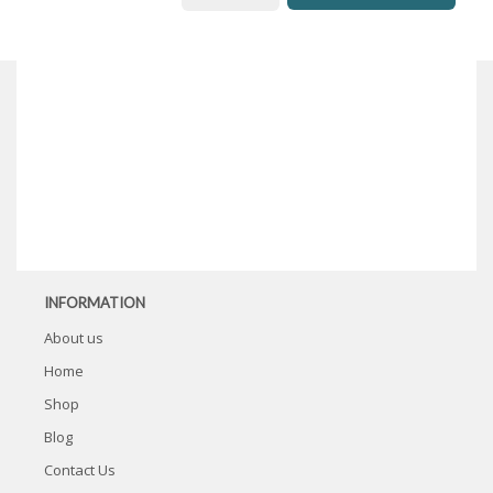
INFORMATION
About us
Home
Shop
Blog
Contact Us