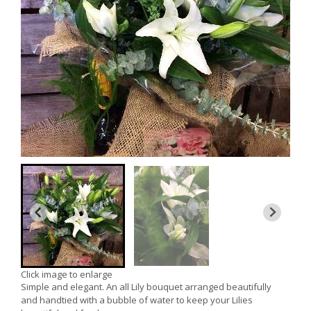
Click image to enlarge
Simple and elegant. An all Lily bouquet arranged beautifully
and handtied with a bubble of water to keep your Lilies