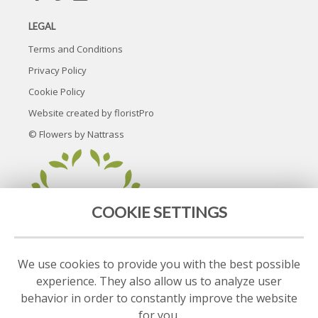
LEGAL
Terms and Conditions
Privacy Policy
Cookie Policy
Website created by
floristPro
© Flowers by Nattrass
COOKIE SETTINGS
We use cookies to provide you with the best possible
experience. They also allow us to analyze user
behavior in order to constantly improve the website
for you.