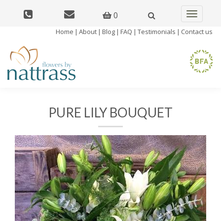
0
Toggle
navigatio
Home
|
About
|
Blog
|
FAQ
|
Testimonials
|
Contact us
PURE LILY BOUQUET