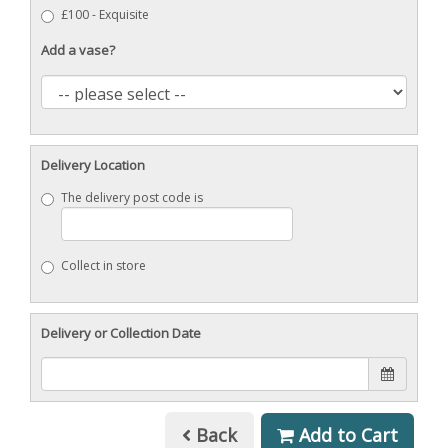
£100 - Exquisite
Add a vase?
Delivery Location
The delivery post code is
Collect in store
Delivery or Collection Date
Back
Add to Cart