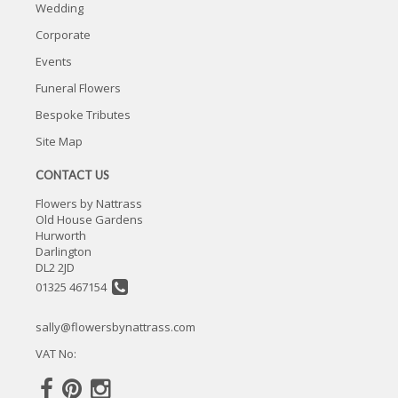
Wedding
Corporate
Events
Funeral Flowers
Bespoke Tributes
Site Map
CONTACT US
Flowers by Nattrass
Old House Gardens
Hurworth
Darlington
DL2 2JD
01325 467154
sally@flowersbynattrass.com
VAT No: