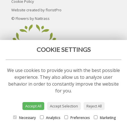
Cookie Policy
Website created by
floristPro
© Flowers by Nattrass
COOKIE SETTINGS
We use cookies to provide you with the best possible
experience. They also allow us to analyze user
behavior in order to constantly improve the website
for you.
Accept All
Accept Selection
Reject All
Necessary
Analytics
Preferences
Marketing