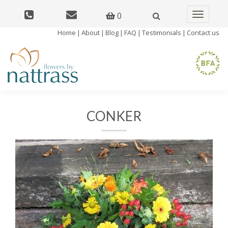
0
Toggle
navigatio
Home
|
About
|
Blog
|
FAQ
|
Testimonials
|
Contact us
CONKER