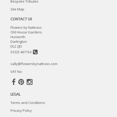
Bespoke Tributes
Site Map
CONTACT US
Flowers by Nattrass
Old House Gardens
Hurworth
Darlington
DL2 2JD
01325 467154
sally@flowersbynattrass.com
VAT No:
LEGAL
Terms and Conditions
Privacy Policy