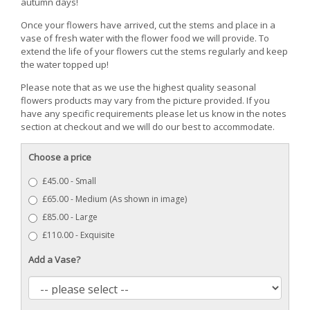
autumn days!
Once your flowers have arrived, cut the stems and place in a
vase of fresh water with the flower food we will provide. To
extend the life of your flowers cut the stems regularly and keep
the water topped up!
Please note that as we use the highest quality seasonal
flowers products may vary from the picture provided. If you
have any specific requirements please let us know in the notes
section at checkout and we will do our best to accommodate.
Choose a price
£45.00 - Small
£65.00 - Medium (As shown in image)
£85.00 - Large
£110.00 - Exquisite
Add a Vase?