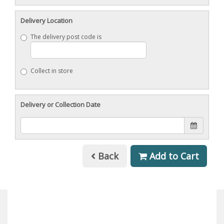
Delivery Location
The delivery post code is
Collect in store
Delivery or Collection Date
Back
Add to Cart