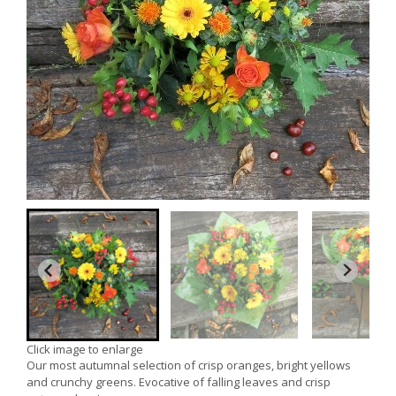
Click image to enlarge
Our most autumnal selection of crisp oranges, bright yellows
and crunchy greens. Evocative of falling leaves and crisp