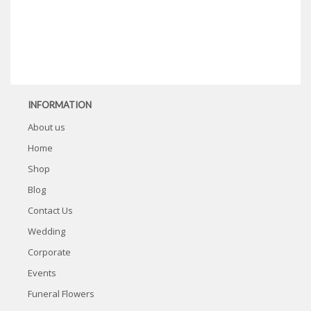
INFORMATION
About us
Home
Shop
Blog
Contact Us
Wedding
Corporate
Events
Funeral Flowers