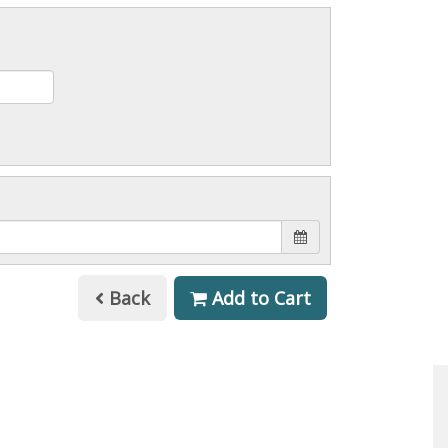
Back
Add to Cart