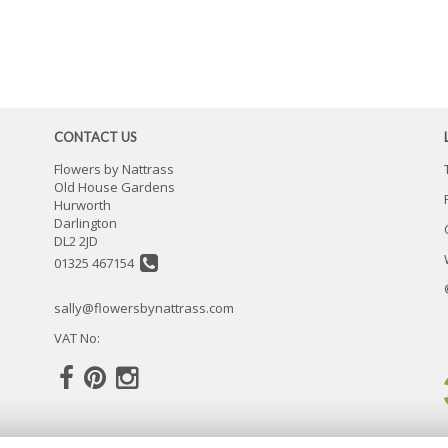
CONTACT US
Flowers by Nattrass
Old House Gardens
Hurworth
Darlington
DL2 2JD
01325 467154
sally@flowersbynattrass.com
VAT No: