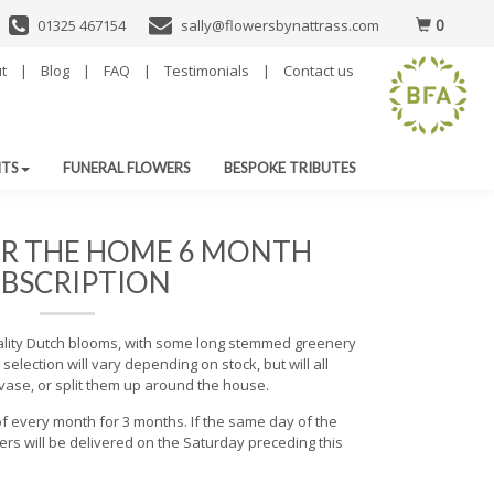
0
01325 467154
sally@flowersbynattrass.com
t
|
Blog
|
FAQ
|
Testimonials
|
Contact us
NTS
FUNERAL FLOWERS
BESPOKE TRIBUTES
R THE HOME 6 MONTH
BSCRIPTION
ality Dutch blooms, with some long stemmed greenery
selection will vary depending on stock, but will all
vase, or split them up around the house.
f every month for 3 months. If the same day of the
rs will be delivered on the Saturday preceding this