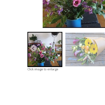
Click image to enlarge