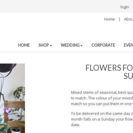
login
Home
|
Abou
HOME
SHOP
WEDDING
CORPORATE
EVE
FLOWERS FO
SU
Mixed stems of seasonal, best qu
to match. The colour of your mixed 
match so you can put them in one 
To be delivered on the same day o
month falls on a Sunday your flowe
date.