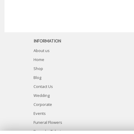
INFORMATION
About us
Home
Shop
Blog
Contact Us
Wedding
Corporate
Events
Funeral Flowers
Bespoke Tributes