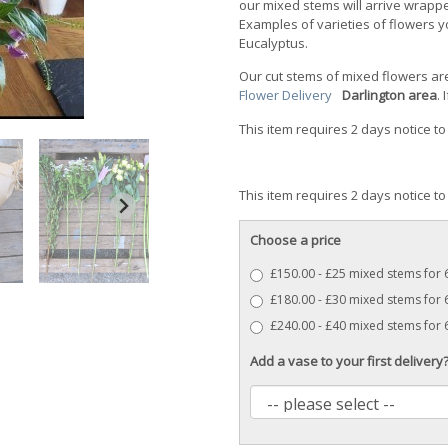
our mixed stems will arrive wrapp
Examples of varieties of flowers yo
Eucalyptus.
Our cut stems of mixed flowers a
Flower Delivery
Darlington area
.
This item requires 2 days notice to
This item requires 2 days notice to
Choose a price
£150.00 - £25 mixed stems for
£180.00 - £30 mixed stems for 
£240.00 - £40 mixed stems for
Add a vase to your first delivery