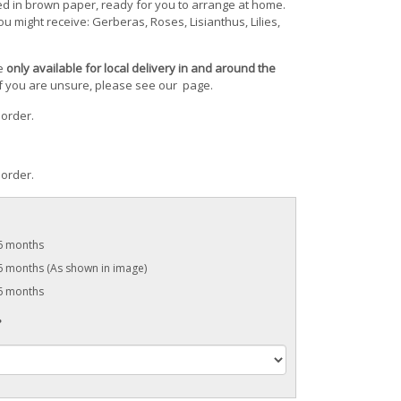
ed in brown paper, ready for you to arrange at home.
u might receive: Gerberas, Roses, Lisianthus, Lilies,
re
only available for local delivery in and around the
 If you are unsure, please see our
page.
 order.
 order.
 6 months
6 months (As shown in image)
 6 months
?