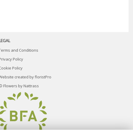
LEGAL
Terms and Conditions
Privacy Policy
Cookie Policy
Website created by
floristPro
© Flowers by Nattrass