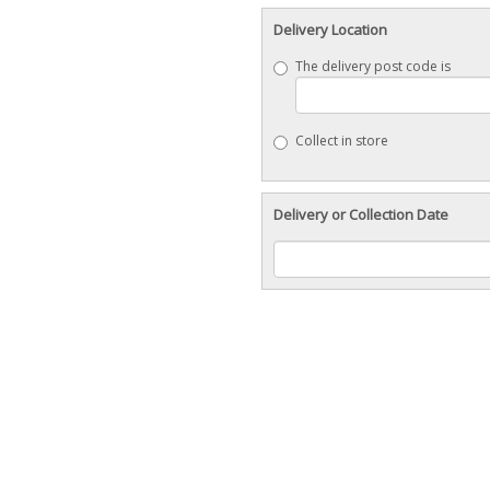
Delivery Location
The delivery post code is
Collect in store
Delivery or Collection Date