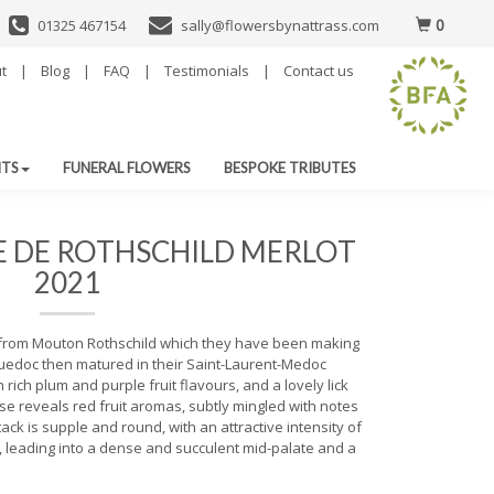
0
01325 467154
sally@flowersbynattrass.com
t
|
Blog
|
FAQ
|
Testimonials
|
Contact us
NTS
FUNERAL FLOWERS
BESPOKE TRIBUTES
E DE ROTHSCHILD MERLOT
2021
 from Mouton Rothschild which they have been making
uedoc then matured in their Saint-Laurent-Medoc
 rich plum and purple fruit flavours, and a lovely lick
ose reveals red fruit aromas, subtly mingled with notes
tack is supple and round, with an attractive intensity of
, leading into a dense and succulent mid-palate and a