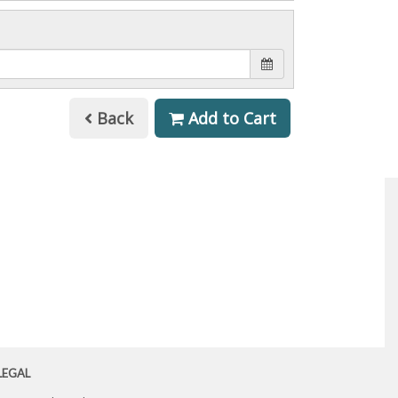
Back
Add to Cart
LEGAL