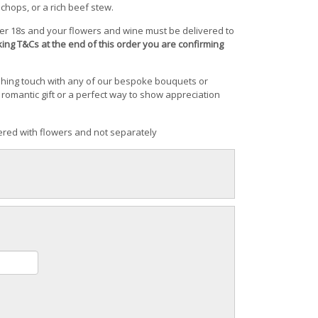
 chops, or a rich beef stew.
ver 18s and your flowers and wine must be delivered to
cking T&Cs at the end of this order you are confirming
shing touch with any of our bespoke bouquets or
romantic gift or a perfect way to show appreciation
red with flowers and not separately