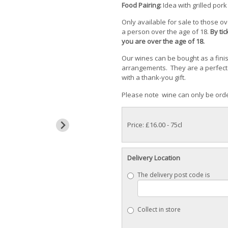
Food Pairing:
Idea with grilled pork
Only available for sale to those o
a person over the age of 18.
By ti
you are over the age of 18.
Our wines can be bought as a fini
arrangements. They are a perfect 
with a thank-you gift.
Please note wine can only be orde
Price: £16.00
- 75cl
Delivery Location
The delivery post code is
Collect in store