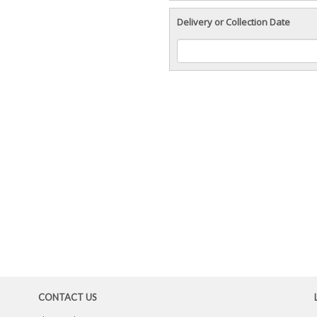
Delivery or Collection Date
CONTACT US