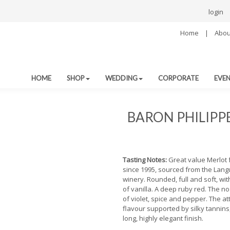
login
Home
|
Abou
HOME
SHOP
WEDDING
CORPORATE
EVE
BARON PHILIPP
Tasting Notes:
Great value Merlot
since 1995, sourced from the Lang
winery. Rounded, full and soft, with
of vanilla. A deep ruby red. The n
of violet, spice and pepper. The at
flavour supported by silky tannins
long, highly elegant finish.