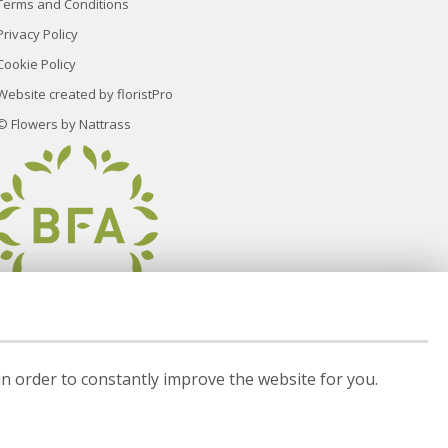
Terms and Conditions
Privacy Policy
Cookie Policy
Website created by
floristPro
© Flowers by Nattrass
in order to constantly improve the website for you.