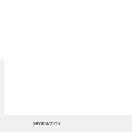
INFORMATION