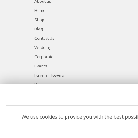
About us
Home
Shop
Blog
Contact Us
Wedding
Corporate
Events
Funeral Flowers
Bespoke Tributes
Site Map
We use cookies to provide you with the best possib