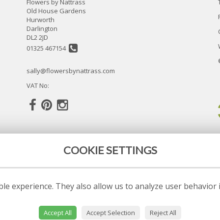
Flowers by Nattrass
Old House Gardens
Hurworth
Darlington
DL2 2JD
01325 467154
sally@flowersbynattrass.com
VAT No:
COOKIE SETTINGS
le experience. They also allow us to analyze user behavior 
Accept All
Accept Selection
Reject All