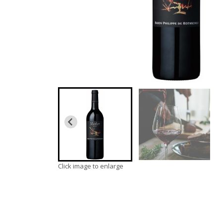
Click image to enlarge