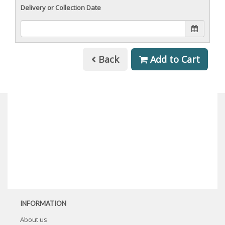
Delivery or Collection Date
Back
Add to Cart
INFORMATION
About us