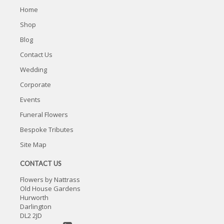
Home
Shop
Blog
Contact Us
Wedding
Corporate
Events
Funeral Flowers
Bespoke Tributes
Site Map
CONTACT US
Flowers by Nattrass
Old House Gardens
Hurworth
Darlington
DL2 2JD