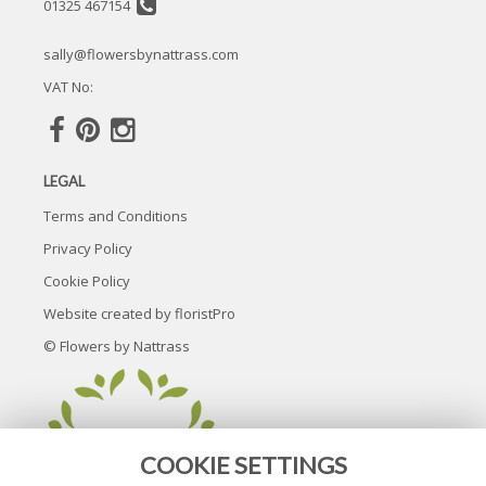
01325 467154
sally@flowersbynattrass.com
VAT No:
LEGAL
Terms and Conditions
Privacy Policy
Cookie Policy
Website created by
floristPro
© Flowers by Nattrass
COOKIE SETTINGS