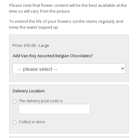
Please note that flower content will be the best available at the
time so will vary from the picture.
To extend the life of your flowers cut the stems regularly and
keep the water topped up.
Price: £65.00
- Large
Add Van Roy Assorted Belgian Chocolates?
Delivery Location
The delivery post code is
Collect in store