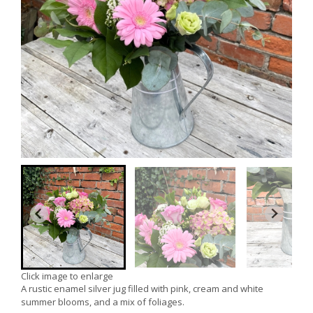
Click image to enlarge
A rustic enamel silver jug filled with pink, cream and white
summer blooms, and a mix of foliages.