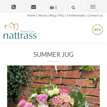
0
Toggle
navigatio
Home
|
About
|
Blog
|
FAQ
|
Testimonials
|
Contact us
SUMMER JUG