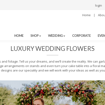
login
Home
|
Abou
HOME
SHOP
WEDDING
CORPORATE
EVE
LUXURY WEDDING FLOWERS
nd foliage. Tell us your dreams, and we’ll create the reality. We can gar
ge arrangements on stands and even turn your cake table into a floral ma
designs are our speciality and we will work with your ideas as well as you