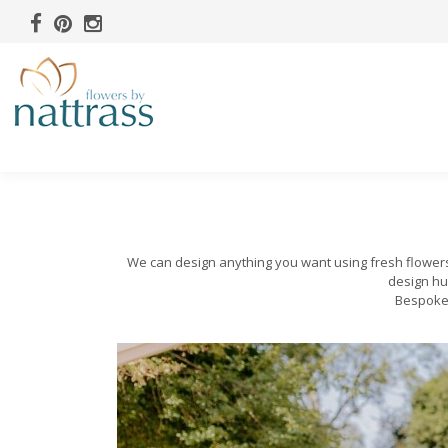
We can design anything you want using fresh flowers a
design hu
Bespoke 