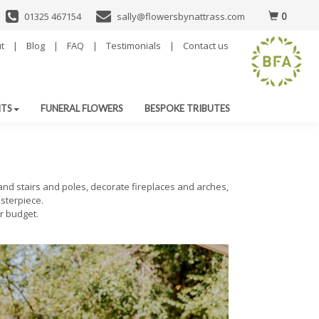
0
01325 467154
sally@flowersbynattrass.com
t
|
Blog
|
FAQ
|
Testimonials
|
Contact us
NTS
FUNERAL FLOWERS
BESPOKE TRIBUTES
land stairs and poles, decorate fireplaces and arches,
sterpiece.
r budget.