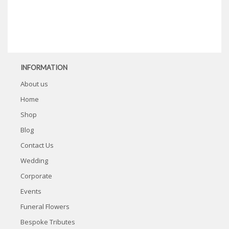
INFORMATION
About us
Home
Shop
Blog
Contact Us
Wedding
Corporate
Events
Funeral Flowers
Bespoke Tributes