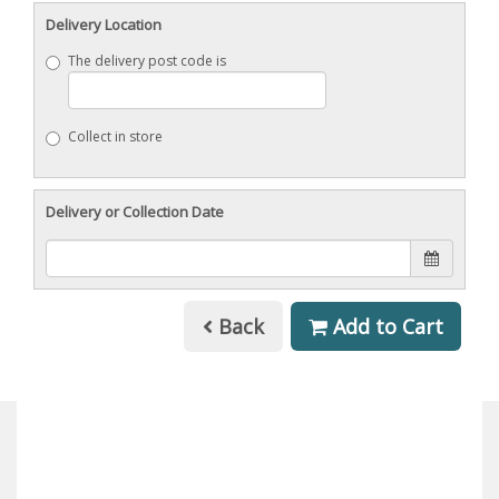
Delivery Location
The delivery post code is
Collect in store
Delivery or Collection Date
Back
Add to Cart