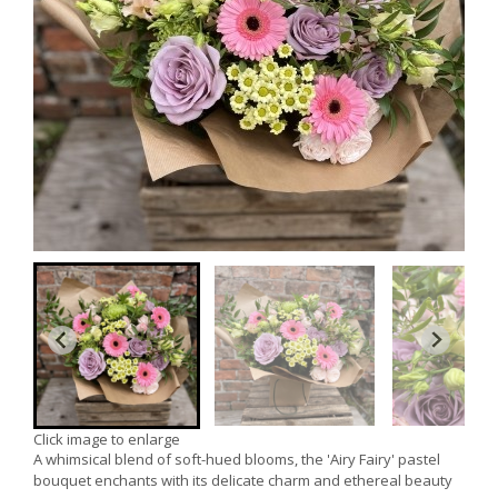
Click image to enlarge
A whimsical blend of soft-hued blooms, the 'Airy Fairy' pastel
bouquet enchants with its delicate charm and ethereal beauty