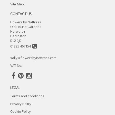
Site Map
CONTACT US
Flowers by Nattrass
Old House Gardens
Hurworth
Darlington
DL2 2JD
01325 467154
sally@flowersbynattrass.com
VAT No:
LEGAL
Terms and Conditions
Privacy Policy
Cookie Policy