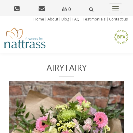
0
Toggle
navigatio
Home
|
About
|
Blog
|
FAQ
|
Testimonials
|
Contact us
AIRY FAIRY