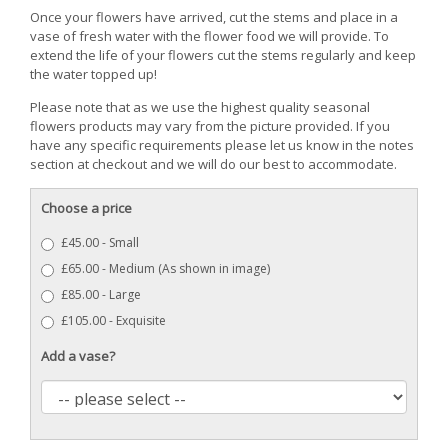
Once your flowers have arrived, cut the stems and place in a
vase of fresh water with the flower food we will provide. To
extend the life of your flowers cut the stems regularly and keep
the water topped up!
Please note that as we use the highest quality seasonal
flowers products may vary from the picture provided. If you
have any specific requirements please let us know in the notes
section at checkout and we will do our best to accommodate.
Choose a price
£45.00 - Small
£65.00 - Medium (As shown in image)
£85.00 - Large
£105.00 - Exquisite
Add a vase?