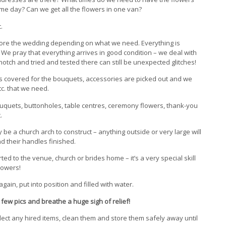
ame day? Can we get all the flowers in one van?
.
ore the wedding depending on what we need. Everything is
n. We pray that everything arrives in good condition – we deal with
tch and tried and tested there can still be unexpected glitches!
es covered for the bouquets, accessories are picked out and we
tc. that we need.
bouquets, buttonholes, table centres, ceremony flowers, thank-you
.
be a church arch to construct – anything outside or very large will
 their handles finished.
ed to the venue, church or brides home – it’s a very special skill
lowers!
ain, put into position and filled with water.
few pics and breathe a huge sigh of relief!
ect any hired items, clean them and store them safely away until