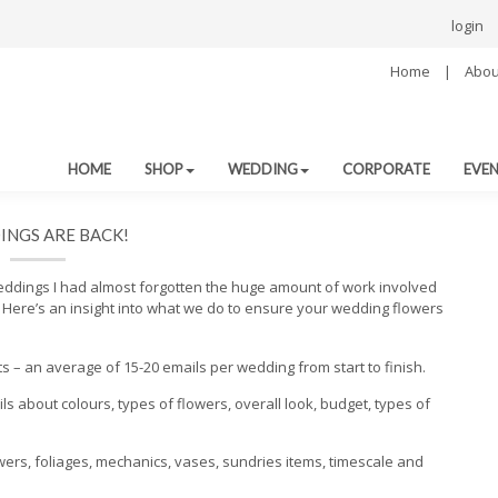
login
Home
|
Abou
HOME
SHOP
WEDDING
CORPORATE
EVE
NGS ARE BACK!
weddings I had almost forgotten the huge amount of work involved
y. Here’s an insight into what we do to ensure your wedding flowers
ts – an average of 15-20 emails per wedding from start to finish.
ils about colours, types of flowers, overall look, budget, types of
owers, foliages, mechanics, vases, sundries items, timescale and