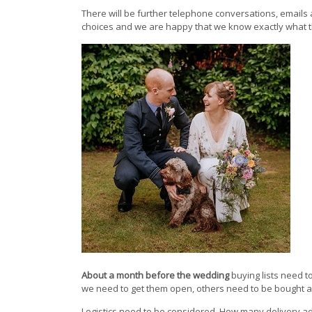
There will be further telephone conversations, emails
choices and we are happy that we know exactly what 
About a month before the wedding
buying lists need t
we need to get them open, others need to be bought as 
Logistics need to be considered. How many delivery a