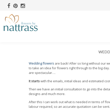
WEDDI
Wedding flowers
are back! After so long without our 
to take an idea for flowers right through to the big da
are spectacular….
It starts
with the emails, initial ideas and estimated cos
Then we have an initial consultation to go into the deta
designs and much more.
After this I can work out what is needed in terms of fl
labour required, so an accurate quotation can be sent.