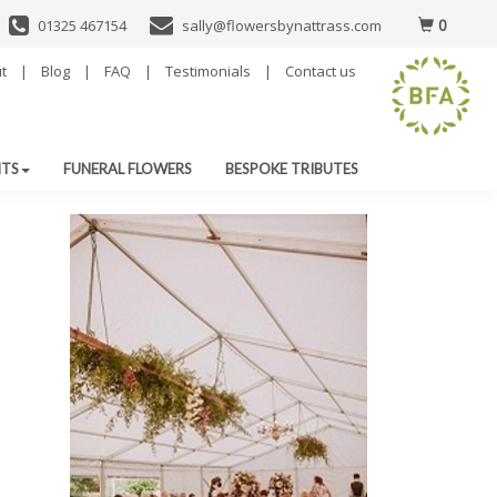
0
01325 467154
sally@flowersbynattrass.com
t
|
Blog
|
FAQ
|
Testimonials
|
Contact us
NTS
FUNERAL FLOWERS
BESPOKE TRIBUTES