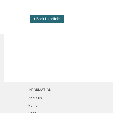
Back to articles
INFORMATION
About us
Home
Shop