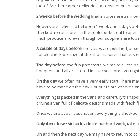
there? Are there other deliveries to consider on the s
2 weeks before the wedding
final invoices are sent out
Flowers are delivered between 1 week and 2 days bef
checked, re cut, stored in the cooler or left out to ope
fresh produce and even though our suppliers are top no
A couple of days before
, the vases are polished, box
double check we have all the ribbons, wires, holders e
The day before
, the fun part starts, we make all the 
bouquets and all are stored in our cool store overnight
On the day
we often have a very early start. There may 
have to be made on the day. Bouquets are checked and
Everything is packed in the vans and carefully transport
driving a van full of delicate designs made with fresh f
Once we are at our destination, everything is checked ag
Only then do we sit back, admire our hard work, take a 
Oh and then the next day we may have to return to coll