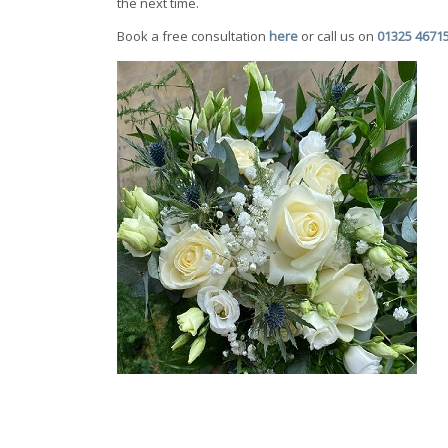
the next time.
Book a free consultation
here
or call us on
01325 4671