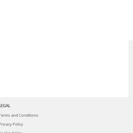
LEGAL
Terms and Conditions
Privacy Policy
Cookie Policy