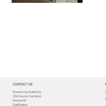
CONTACT US
Flowers by Nattrass
Old House Gardens
Hurworth
Darlington