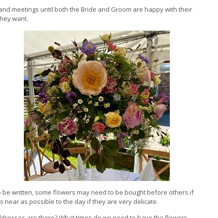
 and meetings until both the Bride and Groom are happy with their
they want.
o be written, some flowers may need to be bought before others if
near as possible to the day if they are very delicate.
ddresses are there? What times do we need to have the flowers